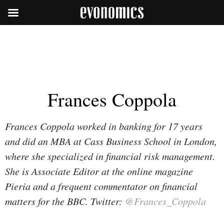
Frances Coppola
Frances Coppola worked in banking for 17 years
and did an MBA at Cass Business School in London,
where she specialized in financial risk management.
She is Associate Editor at the online magazine
Pieria and a frequent commentator on financial
matters for the BBC. Twitter:
@Frances_Coppola