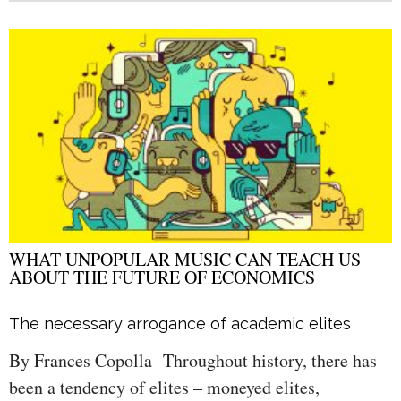
WHAT UNPOPULAR MUSIC CAN TEACH US
ABOUT THE FUTURE OF ECONOMICS
The necessary arrogance of academic elites
By Frances Copolla Throughout history, there has
been a tendency of elites – moneyed elites,