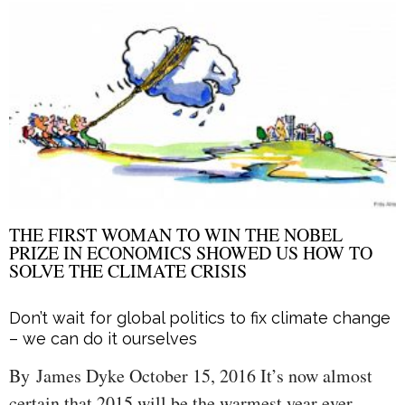
THE FIRST WOMAN TO WIN THE NOBEL
PRIZE IN ECONOMICS SHOWED US HOW TO
SOLVE THE CLIMATE CRISIS
Don’t wait for global politics to fix climate change
– we can do it ourselves
By James Dyke October 15, 2016 It’s now almost
certain that 2015 will be the warmest year ever