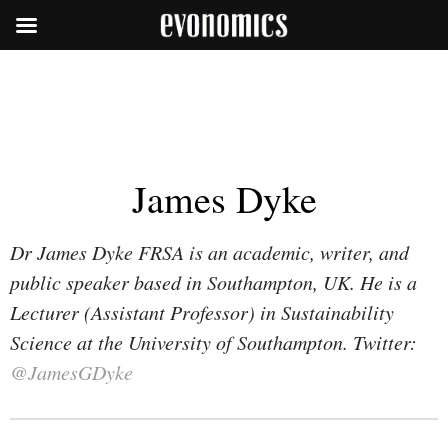
James Dyke
Dr James Dyke FRSA is an academic, writer, and
public speaker based in Southampton, UK. He is a
Lecturer (Assistant Professor) in Sustainability
Science at the University of Southampton. Twitter:
@JamesGDyke