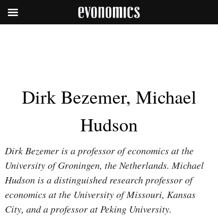
Dirk Bezemer, Michael
Hudson
Dirk Bezemer is a professor of economics at the
University of Groningen, the Netherlands. Michael
Hudson is a distinguished research professor of
economics at the University of Missouri, Kansas
City, and a professor at Peking University.