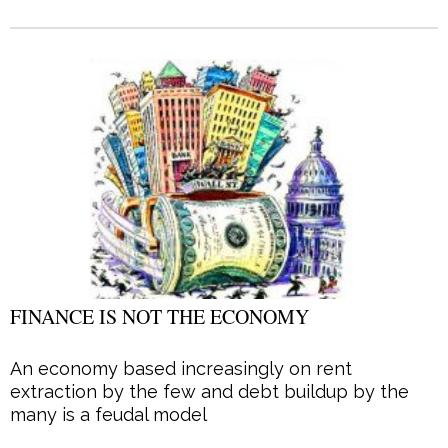
FINANCE IS NOT THE ECONOMY
An economy based increasingly on rent
extraction by the few and debt buildup by the
many is a feudal model