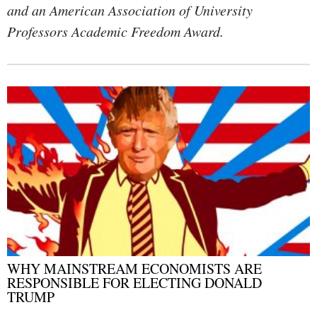
and an American Association of University
Professors Academic Freedom Award.
WHY MAINSTREAM ECONOMISTS ARE
RESPONSIBLE FOR ELECTING DONALD
TRUMP