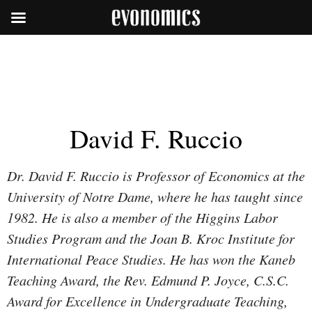
David F. Ruccio
Dr. David F. Ruccio is Professor of Economics at the
University of Notre Dame, where he has taught since
1982. He is also a member of the Higgins Labor
Studies Program and the Joan B. Kroc Institute for
International Peace Studies. He has won the Kaneb
Teaching Award, the Rev. Edmund P. Joyce, C.S.C.
Award for Excellence in Undergraduate Teaching,