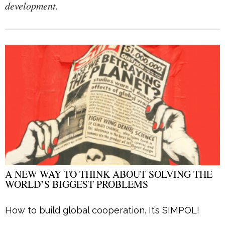
development.
A NEW WAY TO THINK ABOUT SOLVING THE
WORLD’S BIGGEST PROBLEMS
How to build global cooperation. It’s SIMPOL!