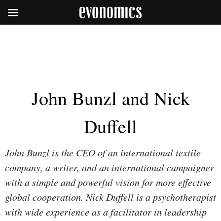
John Bunzl and Nick
Duffell
John Bunzl is the CEO of an international textile
company, a writer, and an international campaigner
with a simple and powerful vision for more effective
global cooperation. Nick Duffell is a psychotherapist
with wide experience as a facilitator in leadership