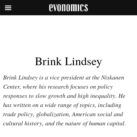
Brink Lindsey
Brink Lindsey is a vice president at the Niskanen
Center, where his research focuses on policy
responses to slow growth and high inequality. He
has written on a wide range of topics, including
trade policy, globalization, American social and
cultural history, and the nature of human capital.