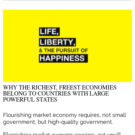
WHY THE RICHEST, FREEST ECONOMIES
BELONG TO COUNTRIES WITH LARGE
POWERFUL STATES
Flourishing market economy requires, not small
government, but high-quality government.
Flourishing market economy requires, not small