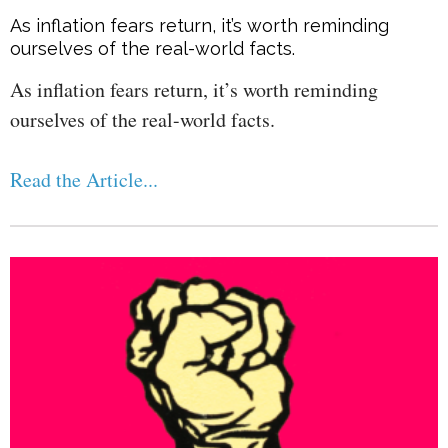
As inflation fears return, it’s worth reminding
ourselves of the real-world facts.
As inflation fears return, it’s worth reminding
ourselves of the real-world facts.
Read the Article...