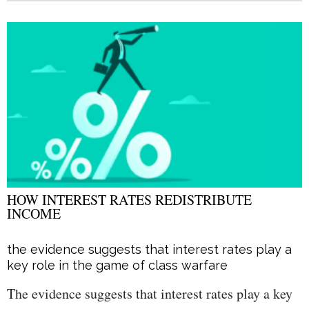
HOW INTEREST RATES REDISTRIBUTE
INCOME
the evidence suggests that interest rates play a
key role in the game of class warfare
The evidence suggests that interest rates play a key