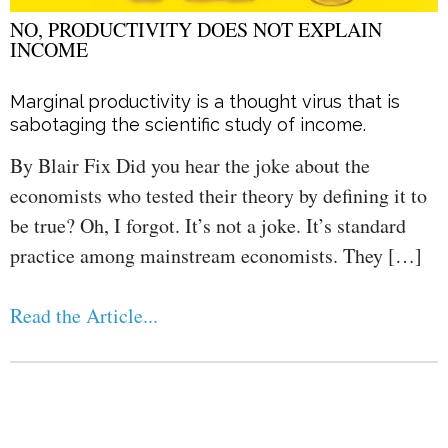
NO, PRODUCTIVITY DOES NOT EXPLAIN
INCOME
Marginal productivity is a thought virus that is
sabotaging the scientific study of income.
By Blair Fix Did you hear the joke about the
economists who tested their theory by defining it to
be true? Oh, I forgot. It’s not a joke. It’s standard
practice among mainstream economists. They […]
Read the Article...