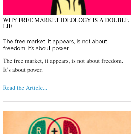
WHY FREE MARKET IDEOLOGY IS A DOUBLE
LIE
The free market, it appears, is not about
freedom. It’s about power.
The free market, it appears, is not about freedom.
It’s about power.
Read the Article...