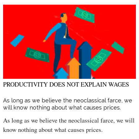
PRODUCTIVITY DOES NOT EXPLAIN WAGES
As long as we believe the neoclassical farce, we
will know nothing about what causes prices.
As long as we believe the neoclassical farce, we will
know nothing about what causes prices.