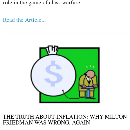
role in the game of class warfare
Read the Article...
THE TRUTH ABOUT INFLATION: WHY MILTON
FRIEDMAN WAS WRONG, AGAIN