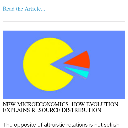
Read the Article...
NEW MICROECONOMICS: HOW EVOLUTION
EXPLAINS RESOURCE DISTRIBUTION
The opposite of altruistic relations is not selfish