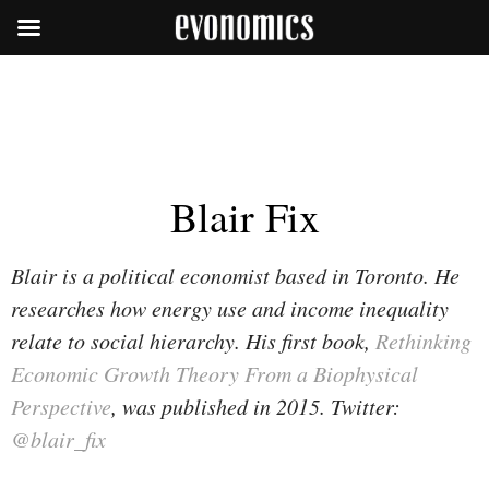
Blair Fix
Blair is a political economist based in Toronto. He
researches how energy use and income inequality
relate to social hierarchy. His first book,
Rethinking
Economic Growth Theory From a Biophysical
Perspective
, was published in 2015. Twitter:
@blair_fix