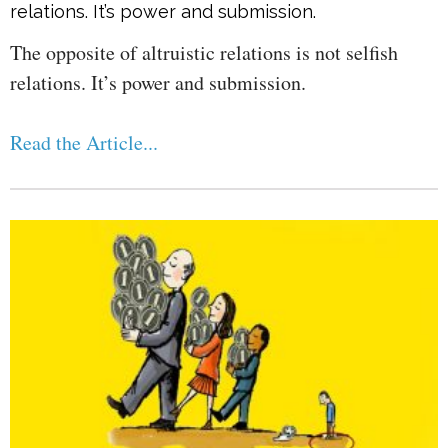
relations. It’s power and submission.
The opposite of altruistic relations is not selfish
relations. It’s power and submission.
Read the Article...