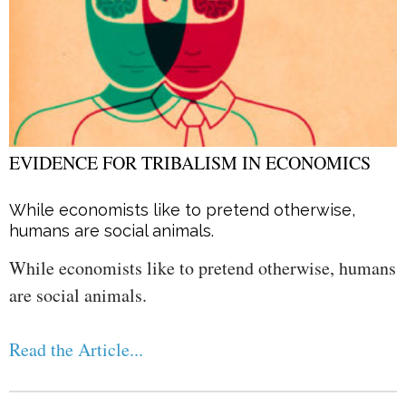
EVIDENCE FOR TRIBALISM IN ECONOMICS
While economists like to pretend otherwise,
humans are social animals.
While economists like to pretend otherwise, humans
are social animals.
Read the Article...