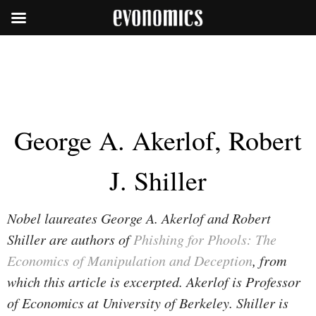
George A. Akerlof, Robert
J. Shiller
Nobel laureates George A. Akerlof and Robert
Shiller are authors of
Phishing for Phools: The
Economics of Manipulation and Deception
, from
which this article is excerpted. Akerlof is Professor
of Economics at University of Berkeley. Shiller is