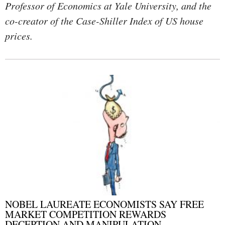
Professor of Economics at Yale University, and the
co-creator of the Case-Shiller Index of US house
prices.
NOBEL LAUREATE ECONOMISTS SAY FREE
MARKET COMPETITION REWARDS
DECEPTION AND MANIPULATION