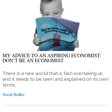
MY ADVICE TO AN ASPIRING ECONOMIST:
DON’T BE AN ECONOMIST
There is a new world that is fast-overtaking us,
and it needs to be seen and explained on its own
terms.
David Bollier