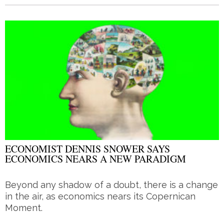
ECONOMIST DENNIS SNOWER SAYS
ECONOMICS NEARS A NEW PARADIGM
Beyond any shadow of a doubt, there is a change
in the air, as economics nears its Copernican
Moment.