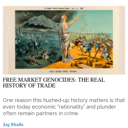
FREE MARKET GENOCIDES: THE REAL
HISTORY OF TRADE
One reason this hushed-up history matters is that
even today economic “rationality” and plunder
often remain partners in crime.
Jag Bhalla