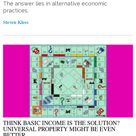
The answer lies in alternative economic
practices.
Steven Klees
THINK BASIC INCOME IS THE SOLUTION?
UNIVERSAL PROPERTY MIGHT BE EVEN
BETTER