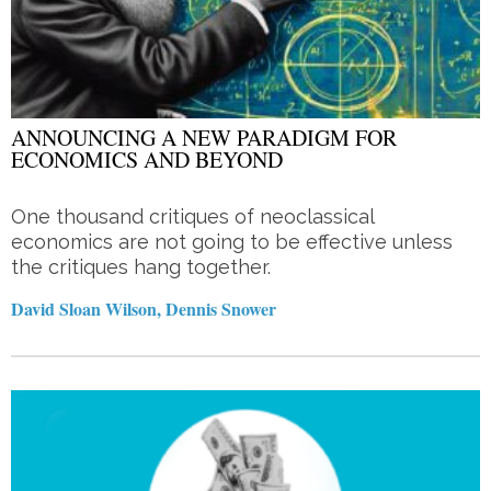
ANNOUNCING A NEW PARADIGM FOR
ECONOMICS AND BEYOND
One thousand critiques of neoclassical
economics are not going to be effective unless
the critiques hang together.
David Sloan Wilson, Dennis Snower