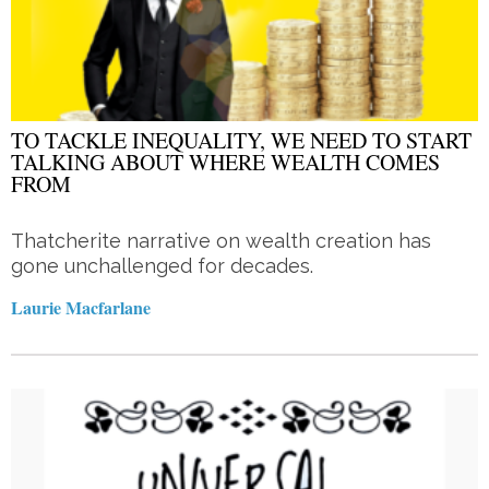
TO TACKLE INEQUALITY, WE NEED TO START
TALKING ABOUT WHERE WEALTH COMES
FROM
Thatcherite narrative on wealth creation has
gone unchallenged for decades.
Laurie Macfarlane