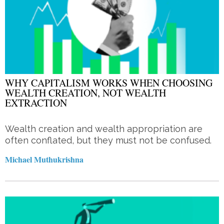
WHY CAPITALISM WORKS WHEN CHOOSING
WEALTH CREATION, NOT WEALTH
EXTRACTION
Wealth creation and wealth appropriation are
often conflated, but they must not be confused.
Michael Muthukrishna