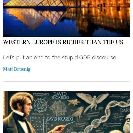
WESTERN EUROPE IS RICHER THAN THE US
Let’s put an end to the stupid GDP discourse.
Matt Bruenig