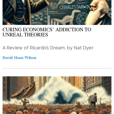
CURING ECONOMICS’ ADDICTION TO
UNREAL THEORIES
A Review of Ricardo’s Dream, by Nat Dyer
David Sloan Wilson