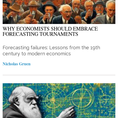
WHY ECONOMISTS SHOULD EMBRACE
FORECASTING TOURNAMENTS
Forecasting failures: Lessons from the 19th
century to modern economics
Nicholas Gruen