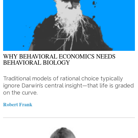
WHY BEHAVIORAL ECONOMICS NEEDS
BEHAVIORAL BIOLOGY
Traditional models of rational choice typically
ignore Darwin’s central insight—that life is graded
on the curve.
Robert Frank