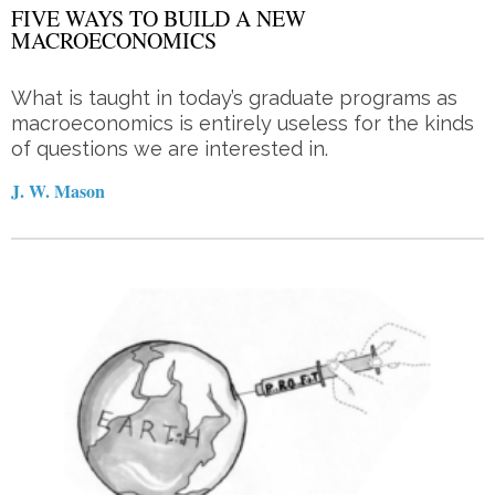
FIVE WAYS TO BUILD A NEW
MACROECONOMICS
What is taught in today’s graduate programs as
macroeconomics is entirely useless for the kinds
of questions we are interested in.
J. W. Mason