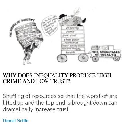
WHY DOES INEQUALITY PRODUCE HIGH
CRIME AND LOW TRUST?
Shuffling of resources so that the worst off are
lifted up and the top end is brought down can
dramatically increase trust.
Daniel Nettle