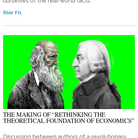
ourselves of the real-world facts.
Blair Fix
THE MAKING OF “RETHINKING THE
THEORETICAL FOUNDATION OF ECONOMICS”
Discussion between authors of a revolutionary