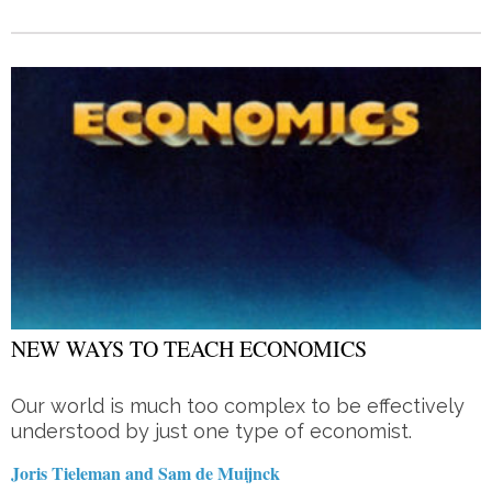
NEW WAYS TO TEACH ECONOMICS
Our world is much too complex to be effectively
understood by just one type of economist.
Joris Tieleman and Sam de Muijnck