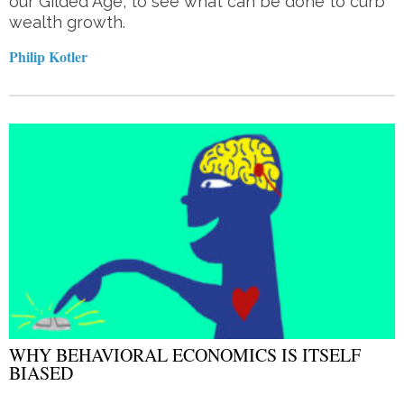
our Gilded Age, to see what can be done to curb
wealth growth.
Philip Kotler
WHY BEHAVIORAL ECONOMICS IS ITSELF
BIASED