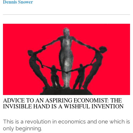
Dennis Snower
ADVICE TO AN ASPIRING ECONOMIST: THE
INVISIBLE HAND IS A WISHFUL INVENTION
This is a revolution in economics and one which is
only beginning.