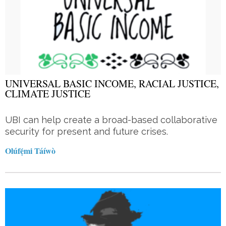
UNIVERSAL BASIC INCOME, RACIAL JUSTICE,
CLIMATE JUSTICE
UBI can help create a broad-based collaborative
security for present and future crises.
Olúfẹ́mi Táíwò