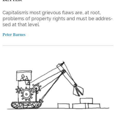
Capitalism’s most grie­vous flaws are, at root,
problems of property rights and must be ad­dres­­
sed at that level.
Peter Barnes