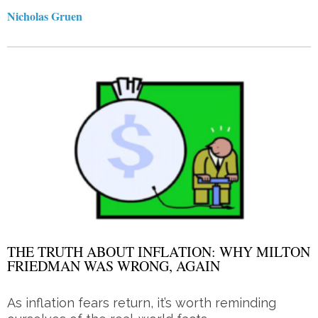
Nicholas Gruen
THE TRUTH ABOUT INFLATION: WHY MILTON
FRIEDMAN WAS WRONG, AGAIN
As inflation fears return, it’s worth reminding