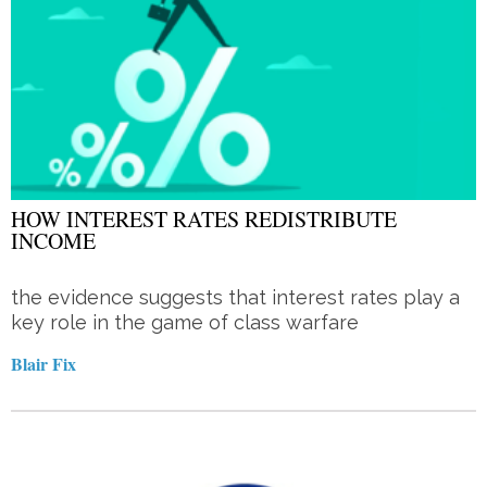
HOW INTEREST RATES REDISTRIBUTE
INCOME
the evidence suggests that interest rates play a
key role in the game of class warfare
Blair Fix