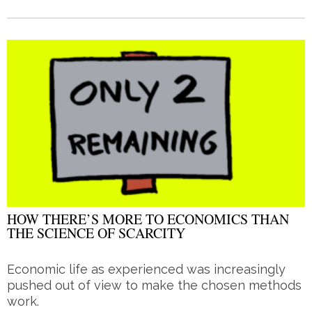
HOW THERE’S MORE TO ECONOMICS THAN
THE SCIENCE OF SCARCITY
Economic life as experienced was increasingly
pushed out of view to make the chosen methods
work.