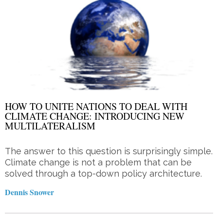
HOW TO UNITE NATIONS TO DEAL WITH
CLIMATE CHANGE: INTRODUCING NEW
MULTILATERALISM
The answer to this question is surprisingly simple.
Climate change is not a problem that can be
solved through a top-down policy architecture.
Dennis Snower