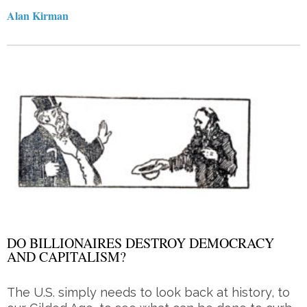
Alan Kirman
DO BILLIONAIRES DESTROY DEMOCRACY
AND CAPITALISM?
The U.S. simply needs to look back at history, to