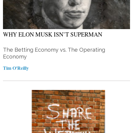
WHY ELON MUSK ISN’T SUPERMAN
The Betting Economy vs. The Operating
Economy
Tim O'Reilly