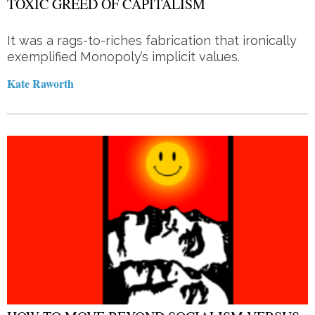
TOXIC GREED OF CAPITALISM
It was a rags-to-riches fabrication that ironically
exemplified Monopoly’s implicit values.
Kate Raworth