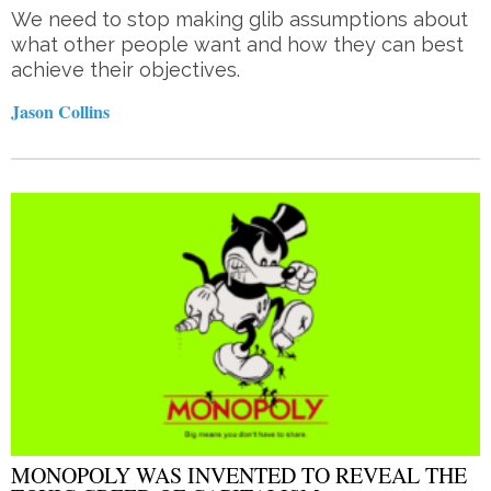
We need to stop making glib assumptions about
what other people want and how they can best
achieve their objectives.
Jason Collins
MONOPOLY WAS INVENTED TO REVEAL THE