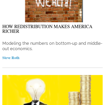
HOW REDISTRIBUTION MAKES AMERICA
RICHER
Modeling the numbers on bottom-up and middle-
out economics.
Steve Roth