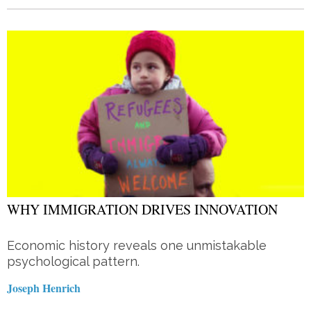
WHY IMMIGRATION DRIVES INNOVATION
Economic history reveals one unmistakable
psychological pattern.
Joseph Henrich