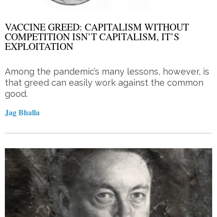
VACCINE GREED: CAPITALISM WITHOUT
COMPETITION ISN’T CAPITALISM, IT’S
EXPLOITATION
Among the pandemic’s many lessons, however, is
that greed can easily work against the common
good.
Jag Bhalla