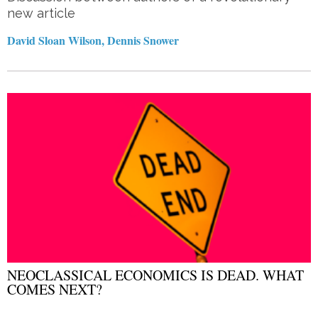
new article
David Sloan Wilson, Dennis Snower
NEOCLASSICAL ECONOMICS IS DEAD. WHAT
COMES NEXT?